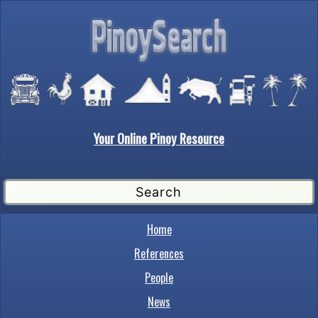
.
Your Online Pinoy Resource
Home
References
People
News