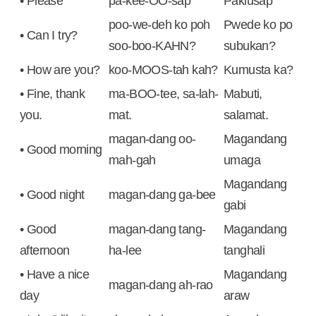
• Please
pa-kee-OO-sap
Pakiusap
poo-we-deh ko poh
Pwede ko po
• Can I try?
soo-boo-KAHN?
subukan?
• How are you?
koo-MOOS-tah kah?
Kumusta ka?
• Fine, thank
ma-BOO-tee, sa-lah-
Mabuti,
you.
mat.
salamat.
magan-dang oo-
Magandang
• Good morning
mah-gah
umaga
Magandang
• Good night
magan-dang ga-bee
gabi
• Good
magan-dang tang-
Magandang
afternoon
ha-lee
tanghali
• Have a nice
Magandang
magan-dang ah-rao
day
araw