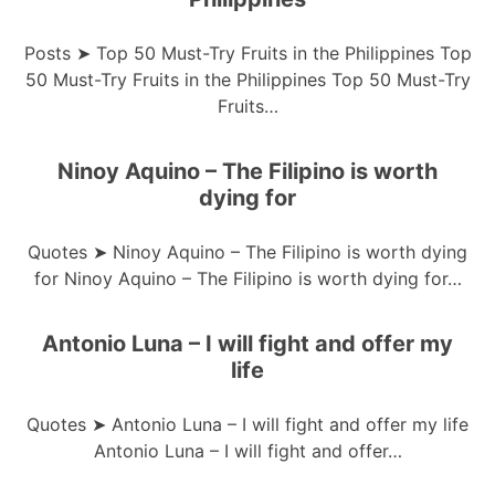
Posts ➤ Top 50 Must-Try Fruits in the Philippines Top
50 Must-Try Fruits in the Philippines Top 50 Must-Try
Fruits…
Ninoy Aquino – The Filipino is worth
dying for
Quotes ➤ Ninoy Aquino – The Filipino is worth dying
for Ninoy Aquino – The Filipino is worth dying for…
Antonio Luna – I will fight and offer my
life
Quotes ➤ Antonio Luna – I will fight and offer my life
Antonio Luna – I will fight and offer…