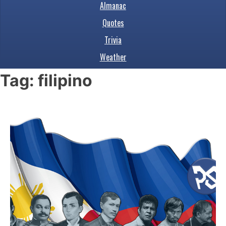
Almanac
Quotes
Trivia
Weather
Tag:
filipino