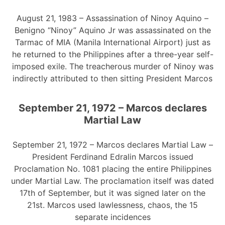
August 21, 1983 – Assassination of Ninoy Aquino –
Benigno “Ninoy” Aquino Jr was assassinated on the
Tarmac of MIA (Manila International Airport) just as
he returned to the Philippines after a three-year self-
imposed exile. The treacherous murder of Ninoy was
indirectly attributed to then sitting President Marcos
September 21, 1972 – Marcos declares
Martial Law
September 21, 1972 – Marcos declares Martial Law –
President Ferdinand Edralin Marcos issued
Proclamation No. 1081 placing the entire Philippines
under Martial Law. The proclamation itself was dated
17th of September, but it was signed later on the
21st. Marcos used lawlessness, chaos, the 15
separate incidences