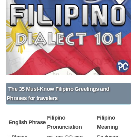
The
35 Must-Know Filipino Greetings
and
Phrases for travelers
Filipino
Filipino
English Phrase
Pronunciation
Meaning