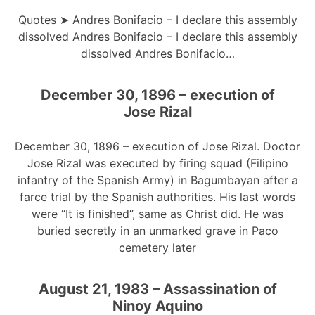
Quotes ➤ Andres Bonifacio – I declare this assembly
dissolved Andres Bonifacio – I declare this assembly
dissolved Andres Bonifacio…
December 30, 1896 – execution of
Jose Rizal
December 30, 1896 – execution of Jose Rizal. Doctor
Jose Rizal was executed by firing squad (Filipino
infantry of the Spanish Army) in Bagumbayan after a
farce trial by the Spanish authorities. His last words
were “It is finished”, same as Christ did. He was
buried secretly in an unmarked grave in Paco
cemetery later
August 21, 1983 – Assassination of
Ninoy Aquino