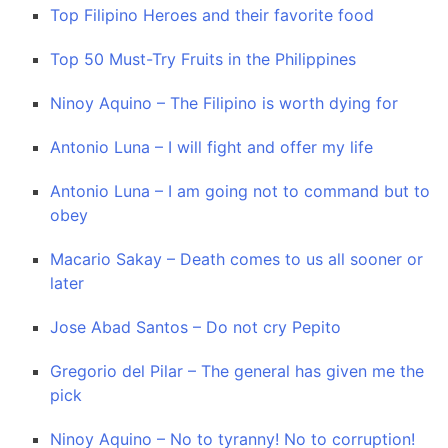
Top Filipino Heroes and their favorite food
Top 50 Must-Try Fruits in the Philippines
Ninoy Aquino – The Filipino is worth dying for
Antonio Luna – I will fight and offer my life
Antonio Luna – I am going not to command but to
obey
Macario Sakay – Death comes to us all sooner or
later
Jose Abad Santos – Do not cry Pepito
Gregorio del Pilar – The general has given me the
pick
Ninoy Aquino – No to tyranny! No to corruption!