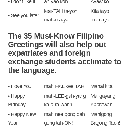
• I don't like it
ah-yao koh
Ayaw ko
kee-TAH ta-yoh
Kita tayo
• See you later
mah-ma-yah
mamaya
The 35 Must-Know Filipino
Greetings will also help out
expatriates and foreign
exchange students acclimate to
the language.
• I love You
mah-HAL kee-TAH
Mahal kita
• Happy
mah-LEE-gah-yang
Maligayang
Birthday
ka-a-ra-wahn
Kaarawan
• Happy New
mah-nee-gong bah-
Manigong
Year
gong tah-ON!
Bagong Taon!