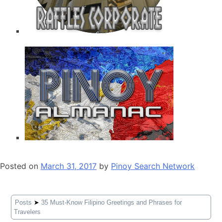
Posted on
March 31, 2017
by
Pinoy Search Network
Posts
➤
35 Must-Know Filipino Greetings and Phrases for
Travelers