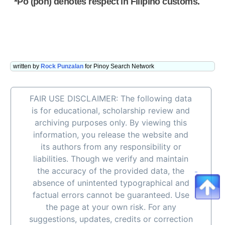
*Po (poh) denotes respect in Filipino customs.
written by
Rock Punzalan
for Pinoy Search Network
FAIR USE DISCLAIMER: The following data
is for educational, scholarship review and
archiving purposes only. By viewing this
information, you release the website and
its authors from any responsibility or
liabilities. Though we verify and maintain
the accuracy of the provided data, the
absence of unintented typographical and
factual errors cannot be guaranteed. Use
the page at your own risk. For any
suggestions, updates, credits or correction