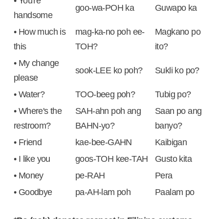
• You're
goo-wa-POH ka
Guwapo ka
handsome
• How much is
mag-ka-no poh ee-
Magkano po
this
TOH?
ito?
• My change
sook-LEE ko poh?
Sukli ko po?
please
• Water?
TOO-beeg poh?
Tubig po?
• Where's the
SAH-ahn poh ang
Saan po ang
restroom?
BAHN-yo?
banyo?
• Friend
kae-bee-GAHN
Kaibigan
• I like you
goos-TOH kee-TAH
Gusto kita
• Money
pe-RAH
Pera
• Goodbye
pa-AH-lam poh
Paalam po