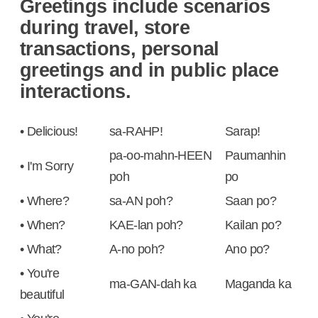
Greetings include scenarios
during travel, store
transactions, personal
greetings and in public place
interactions.
• Delicious!
sa-RAHP!
Sarap!
pa-oo-mahn-HEEN
Paumanhin
• I'm Sorry
poh
po
• Where?
sa-AN poh?
Saan po?
• When?
KAE-lan poh?
Kailan po?
• What?
A-no poh?
Ano po?
• You're
ma-GAN-dah ka
Maganda ka
beautiful