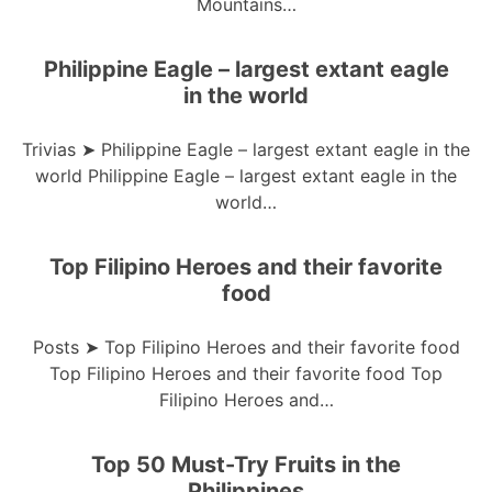
Mountains…
Philippine Eagle – largest extant eagle
in the world
Trivias ➤ Philippine Eagle – largest extant eagle in the
world Philippine Eagle – largest extant eagle in the
world…
Top Filipino Heroes and their favorite
food
Posts ➤ Top Filipino Heroes and their favorite food
Top Filipino Heroes and their favorite food Top
Filipino Heroes and…
Top 50 Must-Try Fruits in the
Philippines