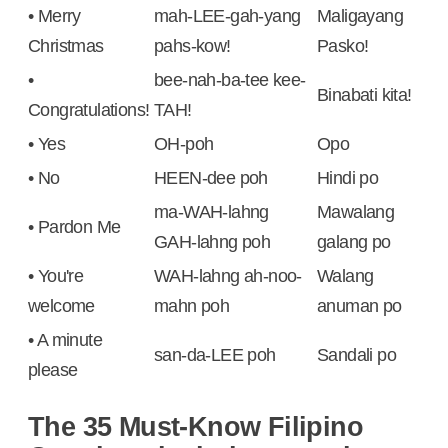
• Merry
mah-LEE-gah-yang
Maligayang
Christmas
pahs-kow!
Pasko!
•
bee-nah-ba-tee kee-
Binabati kita!
Congratulations!
TAH!
• Yes
OH-poh
Opo
• No
HEEN-dee poh
Hindi po
ma-WAH-lahng
Mawalang
• Pardon Me
GAH-lahng poh
galang po
• You're
WAH-lahng ah-noo-
Walang
welcome
mahn poh
anuman po
• A minute
san-da-LEE poh
Sandali po
please
The 35 Must-Know Filipino