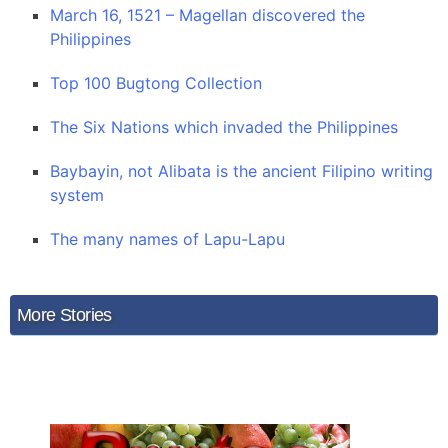
March 16, 1521 – Magellan discovered the
Philippines
Top 100 Bugtong Collection
The Six Nations which invaded the Philippines
Baybayin, not Alibata is the ancient Filipino writing
system
The many names of Lapu-Lapu
More Stories