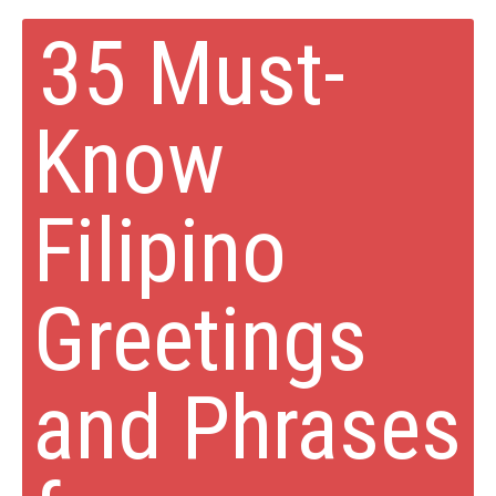
35 Must-
Know
Filipino
Greetings
and Phrases