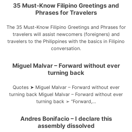
35 Must-Know Filipino Greetings and
Phrases for Travelers
The 35 Must-Know Filipino Greetings and Phrases for
travelers will assist newcomers (foreigners) and
travelers to the Philippines with the basics in Filipino
conversation.
Miguel Malvar – Forward without ever
turning back
Quotes ➤ Miguel Malvar – Forward without ever
turning back Miguel Malvar – Forward without ever
turning back ➢ “Forward,…
Andres Bonifacio – I declare this
assembly dissolved