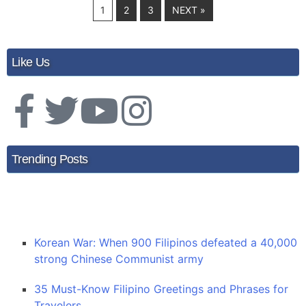
1
2
3
NEXT »
Like Us
Trending Posts
Korean War: When 900 Filipinos defeated a 40,000
strong Chinese Communist army
35 Must-Know Filipino Greetings and Phrases for
Travelers