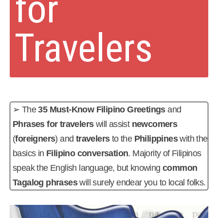
for
Travelers
➢ The
35 Must-Know Filipino Greetings
and
Phrases for travelers
will assist
newcomers
(
foreigners
) and
travelers
to the
Philippines
with the
basics in
Filipino conversation
. Majority of Filipinos
speak the English language, but knowing
common
Tagalog phrases
will surely endear you to local folks.