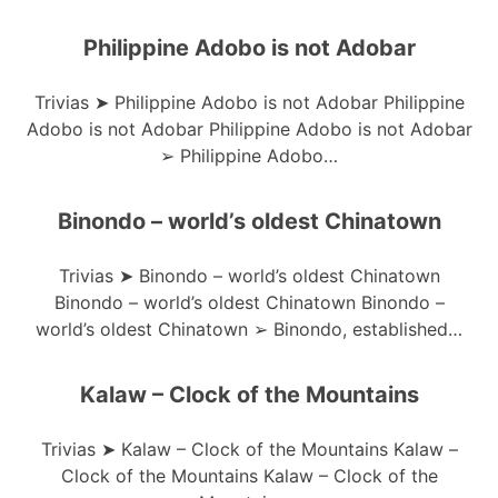
Philippine Adobo is not Adobar
Trivias ➤ Philippine Adobo is not Adobar Philippine
Adobo is not Adobar Philippine Adobo is not Adobar
➢ Philippine Adobo…
Binondo – world’s oldest Chinatown
Trivias ➤ Binondo – world’s oldest Chinatown
Binondo – world’s oldest Chinatown Binondo –
world’s oldest Chinatown ➢ Binondo, established…
Kalaw – Clock of the Mountains
Trivias ➤ Kalaw – Clock of the Mountains Kalaw –
Clock of the Mountains Kalaw – Clock of the