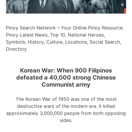
Pinoy Search Network
Pinoy Search Network – Your Online Pinoy Resource.
Pinoy Latest News, Top 10, National Heroes,
Symbols, History, Culture, Locations, Social Search,
Directory
Korean War: When 900 Filipinos
defeated a 40,000 strong Chinese
Communist army
The Korean War of 1950 was one of the most
destructive wars of the modern era. It killed
approximately 3,000,000 people from both opposing
sides.