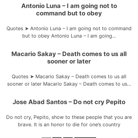
Antonio Luna – I am going not to
command but to obey
Quotes ➤ Antonio Luna – I am going not to command
but to obey Antonio Luna – I am going…
Macario Sakay – Death comes to us all
sooner or later
Quotes ➤ Macario Sakay – Death comes to us all
sooner or later Macario Sakay – Death comes to us…
Jose Abad Santos – Do not cry Pepito
Do not cry, Pepito, show to these people that you are
brave. It is an honor to die for one’s country