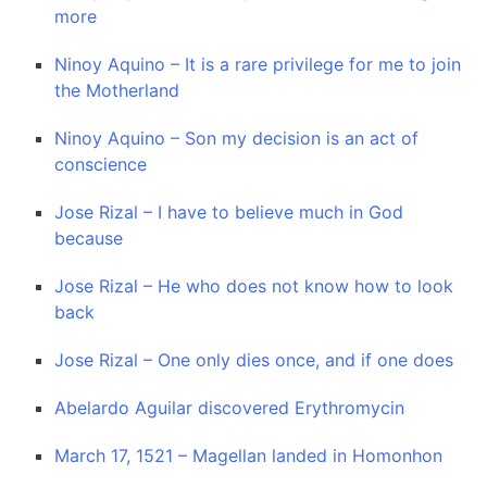
more
Ninoy Aquino – It is a rare privilege for me to join
the Motherland
Ninoy Aquino – Son my decision is an act of
conscience
Jose Rizal – I have to believe much in God
because
Jose Rizal – He who does not know how to look
back
Jose Rizal – One only dies once, and if one does
Abelardo Aguilar discovered Erythromycin
March 17, 1521 – Magellan landed in Homonhon