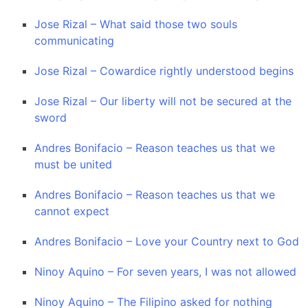
Jose Rizal – What said those two souls
communicating
Jose Rizal – Cowardice rightly understood begins
Jose Rizal – Our liberty will not be secured at the
sword
Andres Bonifacio – Reason teaches us that we
must be united
Andres Bonifacio – Reason teaches us that we
cannot expect
Andres Bonifacio – Love your Country next to God
Ninoy Aquino – For seven years, I was not allowed
Ninoy Aquino – The Filipino asked for nothing