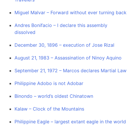
Miguel Malvar – Forward without ever turning back
Andres Bonifacio – I declare this assembly
dissolved
December 30, 1896 – execution of Jose Rizal
August 21, 1983 – Assassination of Ninoy Aquino
September 21, 1972 – Marcos declares Martial Law
Philippine Adobo is not Adobar
Binondo – world’s oldest Chinatown
Kalaw – Clock of the Mountains
Philippine Eagle – largest extant eagle in the world