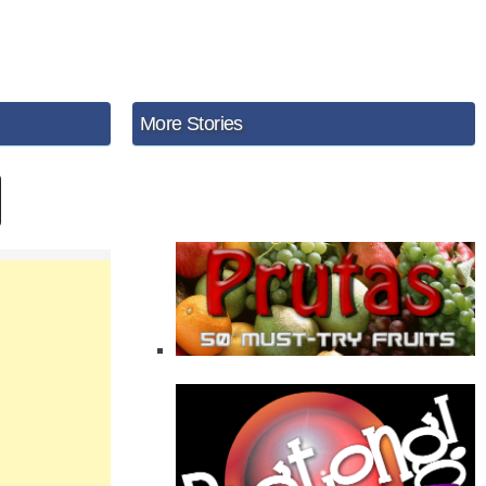
More Stories