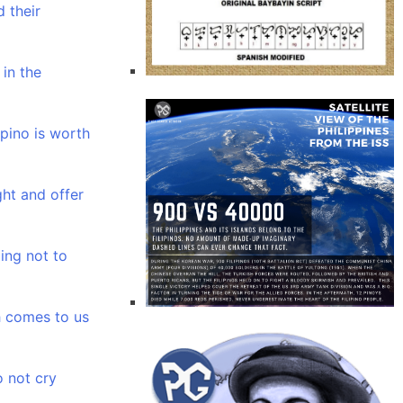
 their
 in the
ipino is worth
ght and offer
ing not to
 comes to us
 not cry