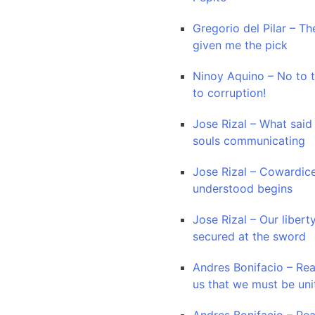
Gregorio del Pilar – Th
given me the pick
Ninoy Aquino – No to 
to corruption!
Jose Rizal – What said
souls communicating
Jose Rizal – Cowardice
understood begins
Jose Rizal – Our liberty
secured at the sword
Andres Bonifacio – Re
us that we must be uni