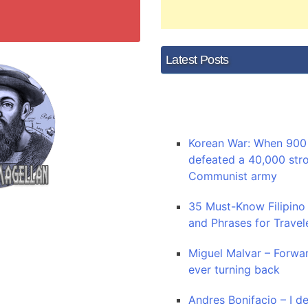
Latest Posts
Korean War: When 900 
defeated a 40,000 str
Communist army
35 Must-Know Filipino
and Phrases for Travel
Miguel Malvar – Forwa
ever turning back
Andres Bonifacio – I de