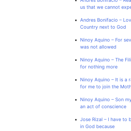
Andres Bonifacio – Re
us that we cannot exp
Andres Bonifacio – Lo
Country next to God
Ninoy Aquino – For sev
was not allowed
Ninoy Aquino – The Fil
for nothing more
Ninoy Aquino – It is a r
for me to join the Mot
Ninoy Aquino – Son my
an act of conscience
Jose Rizal – I have to
in God because