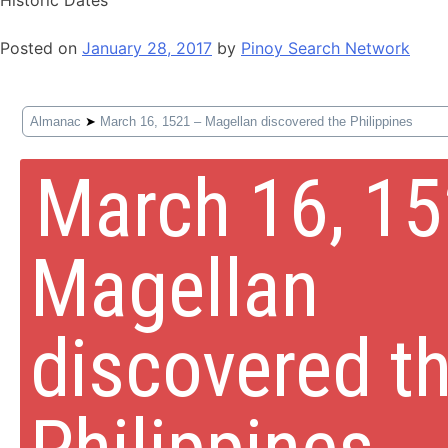
Posted on
January 28, 2017
by
Pinoy Search Network
Almanac
➤
March 16, 1521 – Magellan discovered the Philippines
March 16, 1
Magellan
discovered t