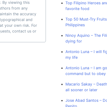
. By viewing this
Top Filipino Heroes and
authors from any
favorite food
maintain the accuracy
Top 50 Must-Try Fruits
 typographical and
Philippines
at your own risk. For
quests, contact us or
Ninoy Aquino – The Fil
dying for
Antonio Luna – I will fi
my life
Antonio Luna – I am go
command but to obey
Macario Sakay – Death
all sooner or later
Jose Abad Santos – Do
Pepito