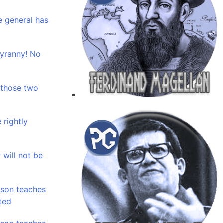
e general has
tyranny! No
 those two
 rightly
 will not be
ason teaches
ted