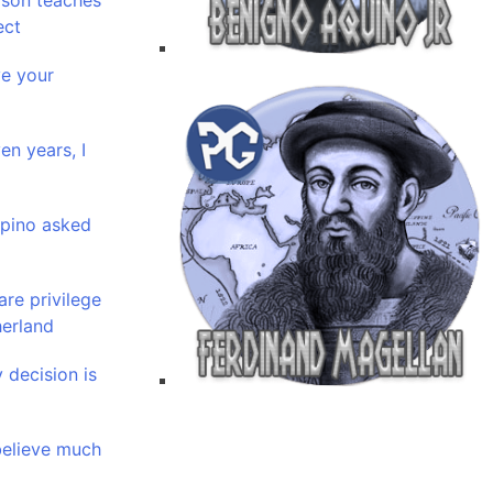
ason teaches
ect
ve your
en years, I
ipino asked
are privilege
herland
 decision is
 believe much