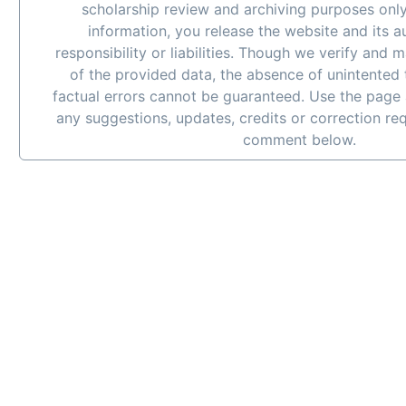
scholarship review and archiving purposes only
information, you release the website and its 
responsibility or liabilities. Though we verify and 
of the provided data, the absence of unintented
factual errors cannot be guaranteed. Use the page 
any suggestions, updates, credits or correction re
comment below.