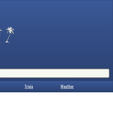
Trivia
Weather