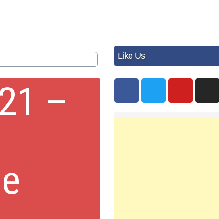
Like Us
521 –
he