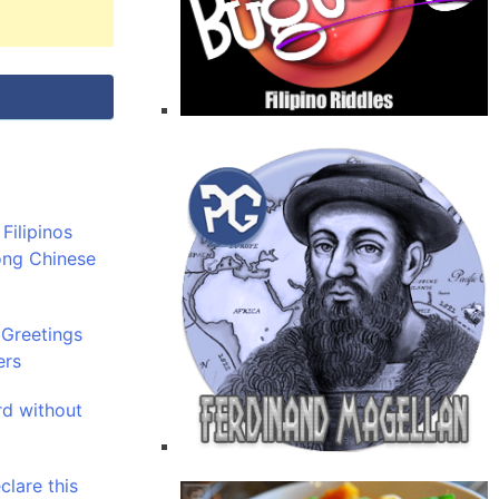
Filipinos
ong Chinese
 Greetings
ers
rd without
clare this