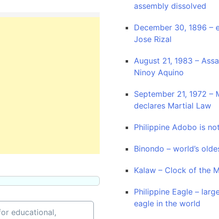
assembly dissolved
December 30, 1896 – e
Jose Rizal
August 21, 1983 – Assa
Ninoy Aquino
September 21, 1972 – 
declares Martial Law
Philippine Adobo is no
Binondo – world’s old
Kalaw – Clock of the 
Philippine Eagle – larg
eagle in the world
or educational,