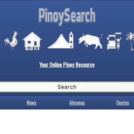
Your Online Pinoy Resource
News
Almanac
Quotes