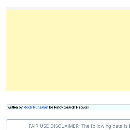
written by
Rock Punzalan
for Pinoy Search Network
FAIR USE DISCLAIMER: The following data is f