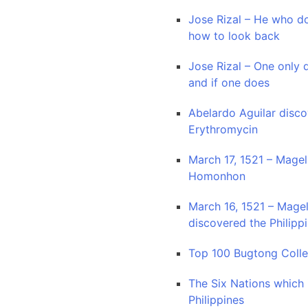
Jose Rizal – He who d
how to look back
Jose Rizal – One only 
and if one does
Abelardo Aguilar disc
Erythromycin
March 17, 1521 – Magel
Homonhon
March 16, 1521 – Magel
discovered the Philipp
Top 100 Bugtong Colle
The Six Nations which
Philippines