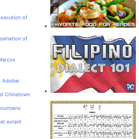
xecution of
ssination of
Marcos
t Adobar
est Chinatown
Mountains
est extant