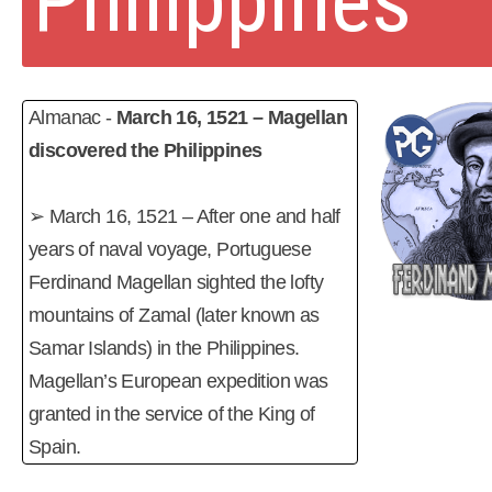
Philippines
Almanac -
March 16, 1521 – Magellan
discovered the Philippines
➢ March 16, 1521 – After one and half
years of naval voyage, Portuguese
Ferdinand Magellan sighted the lofty
mountains of Zamal (later known as
Samar Islands) in the Philippines.
Magellan’s European expedition was
granted in the service of the King of
Spain.