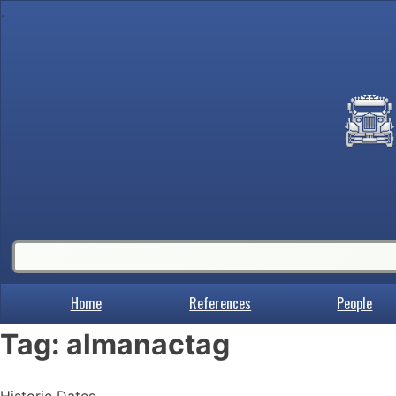
.
Home
References
People
Tag:
almanactag
Historic Dates