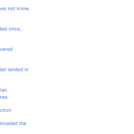
oes not know
dies once,
overed
lan landed in
lan
ines
ction
 invaded the